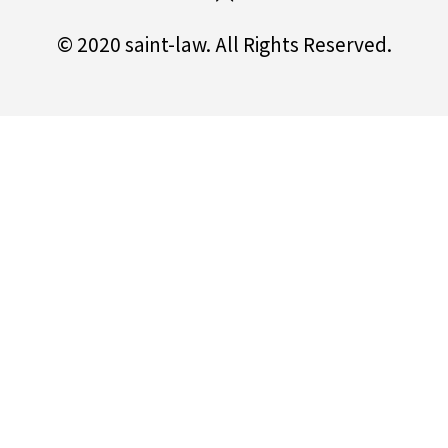
© 2020 saint-law. All Rights Reserved.