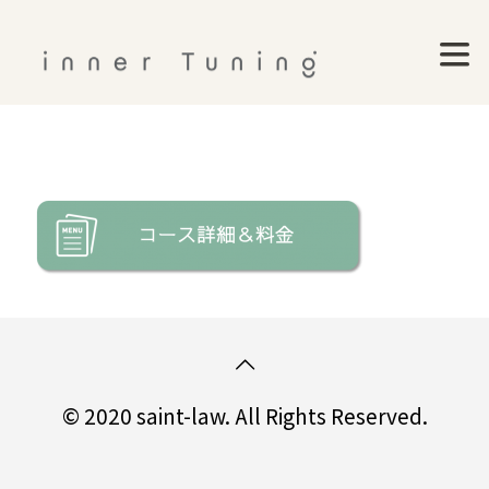
© 2020 saint-law. All Rights Reserved.