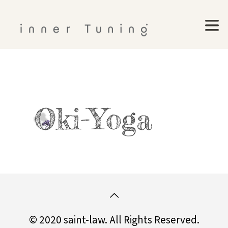
© 2020 saint-law. All Rights Reserved.